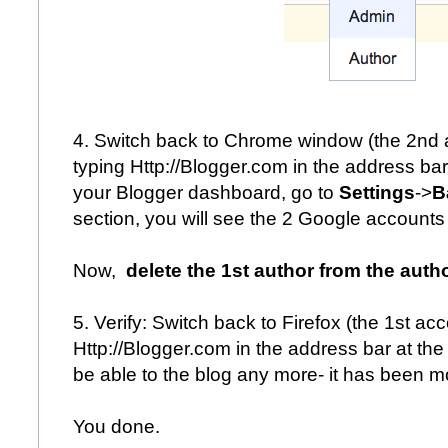
4. Switch back to Chrome window (the 2nd a
typing
Http://Blogger.com
in the address bar
your Blogger dashboard, go to
Settings
->
B
section, you will see the 2 Google accounts o
Now,
delete the 1st author from the autho
5. Verify: Switch back to Firefox (the 1st ac
Http://Blogger.com
in the address bar at the 
be able to the blog any more- it has been m
You done.