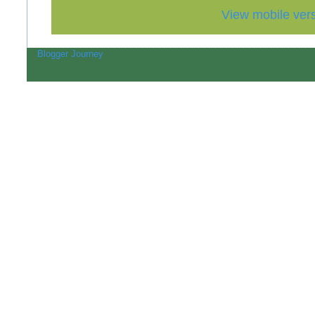
View mobile ver
Blogger Journey