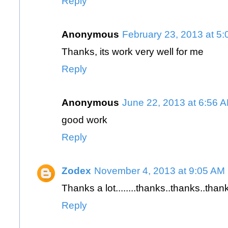
Reply
Anonymous
February 23, 2013 at 5
Thanks, its work very well for me
Reply
Anonymous
June 22, 2013 at 6:56 
good work
Reply
Zodex
November 4, 2013 at 9:05 AM
Thanks a lot........thanks..thanks..than
Reply