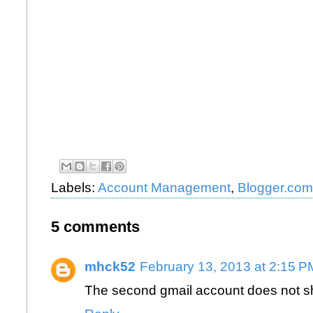
Labels:
Account Management
,
Blogger.com
5 comments
mhck52
February 13, 2013 at 2:15 P
The second gmail account does not sh