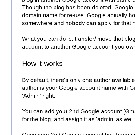
Though the blog has been deleted, Google d
domain name for re-use. Google actually ho
somewhere and nobody can apply for that 
What you can do is, transfer/ move that blo
account to another Google account you ow
How it works
By default, there's only one author available
author is your Google account name with G
'Admin' right.
You can add your 2nd Google account (Gmai
for the blog, and assign it as 'admin' as well
Once your 2nd Google account has been as