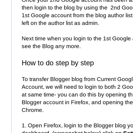
then login to the blog by using the 2nd Go
1st Google account from the blog author list
left on the author list as admin.
Next time when you login to the 1st Google a
see the Blog any more.
How to do ste
p by step
To transfer Blogger blog from Current Goog
Account, we will need to login to both 2 Go
at same time- you can do this by opening th
Blogger account in Firefox, and opening th
Chrome.
1. Open Firefox, login to the Blogger blog 