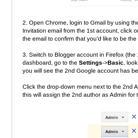
2. Open Chrome, login to Gmail by using t
Invitation email from the 1st account, click o
the email to confirm that you'd like to be the
3. Switch to Blogger account in Firefox (the 
dashboard, go to the
Settings
->
Basic
, loo
you will see the 2nd Google account has bee
Click the drop-down menu next to the 2nd 
this will assign the 2nd author as Admin for 