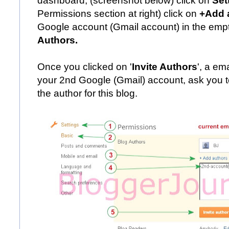
dashboard, (screenshot below) click on
Set
Permissions section at right) click on
+Add 
Google account (Gmail account) in the empt
Authors.
Once you clicked on '
Invite Authors
', a em
your 2nd Google (Gmail) account, ask you to
the author for this blog.