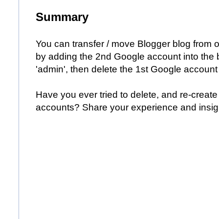
Summary
You can transfer / move Blogger blog from 
by adding the 2nd Google account into the bl
'admin', then delete the 1st Google account f
Have you ever tried to delete, and re-create 
accounts? Share your experience and insig