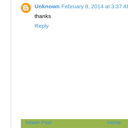
Unknown
February 8, 2014 at 3:37 
thanks
Reply
Newer Post
Home