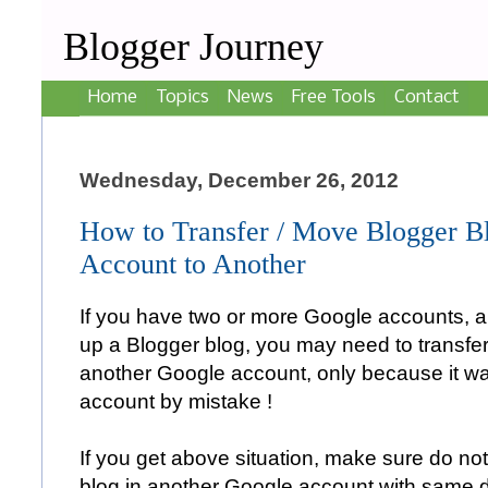
Blogger Journey
Home
Topics
News
Free Tools
Contact
Wednesday, December 26, 2012
How to Transfer / Move Blogger 
Account to Another
If you have two or more Google accounts, 
up a Blogger blog, you may need to transfer
another Google account, only because it w
account by mistake !
If you get above situation, make sure do not
blog in another Google account with same d