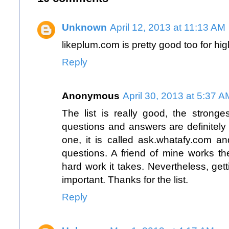
Unknown
April 12, 2013 at 11:13 AM
likeplum.com
is pretty good too for hi
Reply
Anonymous
April 30, 2013 at 5:37 A
The list is really good, the stronge
questions and answers are definitely 
one, it is called
ask.whatafy.com
and
questions. A friend of mine works 
hard work it takes. Nevertheless, get
important. Thanks for the list.
Reply