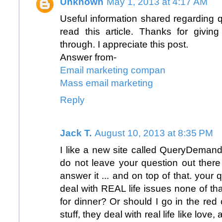
Unknown
May 1, 2013 at 4:17 AM
Useful information shared regarding 
read this article. Thanks for giving
through. I appreciate this post.
Answer from-
Email marketing compan
Mass email marketing
Reply
Jack T.
August 10, 2013 at 8:35 PM
I like a new site called
QueryDemand
do not leave your question out there
answer it ... and on top of that. your
deal with REAL life issues none of that
for dinner? Or should I go in the red c
stuff, they deal with real life like love,