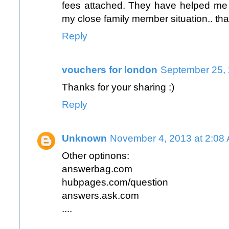
fees attached. They have helped me 
my close family member situation.. tha
Reply
vouchers for london
September 25, 
Thanks for your sharing :)
Reply
Unknown
November 4, 2013 at 2:08
Other optinons:
answerbag.com
hubpages.com/question
answers.ask.com
....