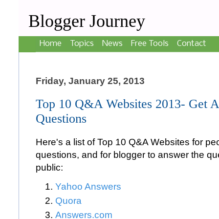
Blogger Journey
Home
Topics
News
Free Tools
Contact
Friday, January 25, 2013
Top 10 Q&A Websites 2013- Get A
Questions
Here's a list of Top 10 Q&A Websites for peo
questions, and for blogger to answer the qu
public:
Yahoo Answers
Quora
Answers.com