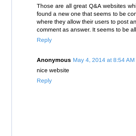
Those are all great Q&A websites whi
found a new one that seems to be co
where they allow their users to post a
comment as answer. It seems to be al
Reply
Anonymous
May 4, 2014 at 8:54 AM
nice website
Reply