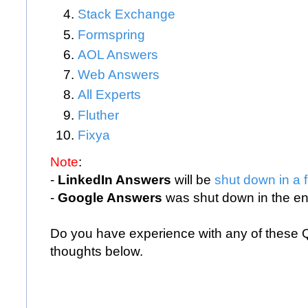
Stack Exchange
Formspring
AOL Answers
Web Answers
All Experts
Fluther
Fixya
Note
:
-
LinkedIn Answers
will be
shut down in a 
-
Google Answers
was shut down in the en
Do you have experience with any of these
thoughts below.