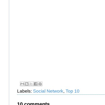
Labels:
Social Network
,
Top 10
10 comments