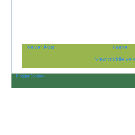
Newer Post
Home
View mobile ver
Blogger Journey