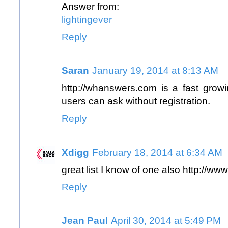
Answer from:
lightingever
Reply
Saran
January 19, 2014 at 8:13 AM
http://whanswers.com
is a fast growi
users can ask without registration.
Reply
Xdigg
February 18, 2014 at 6:34 AM
great list I know of one also
http://ww
Reply
Jean Paul
April 30, 2014 at 5:49 PM