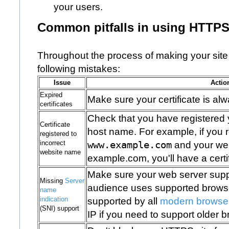
your users.
Common pitfalls in using HTTP
Throughout the process of making your site
following mistakes:
Issue
Actio
Expired
Make sure your certificate is alw
certificates
Check that you have registered yo
Certificate
host name. For example, if you re
registered to
incorrect
www.example.com
and your web
website name
example.com
, you'll have a cer
Make sure your web server supp
Missing
Server
audience uses supported browser
name
indication
supported by all
modern browse
(SNI) support
IP if you need to support older 