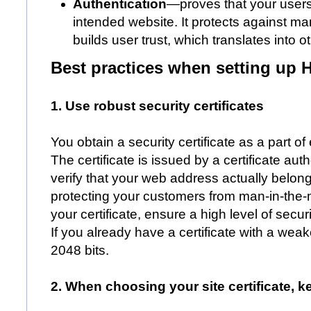
Authentication
—proves that your user
intended website. It protects against ma
builds user trust, which translates into 
Best practices when setting up
1. Use robust security certificates
You obtain a security certificate as a part o
The certificate is issued by a certificate aut
verify that your web address actually belong
protecting your customers from man-in-the-
your certificate, ensure a high level of secu
If you already have a certificate with a weak
2048 bits.
2. When choosing your site certificate, k