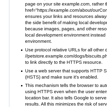
page on your site
example.com
, rather
href="
https://example.com/about/ourC
ensures your links and resources alway
the side benefit of making local develop
because images, pages, and other reso
local development environment instead 
environment.
Use protocol relative URLs for all other
//
petstore.example.com/dogs/biscuits.p
to link directly to the HTTPS resource.
Use a web server that supports HTTP Str
(HSTS) and make sure it's enabled.
This mechanism tells the browser to au
using HTTPS even when the user enters 
location bar. It also tells Google to ser
results. All this minimizes the risk of s