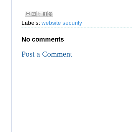
Labels:
website security
No comments
Post a Comment