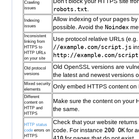
Don't block your HTTPS site fro
Crawling
issues
robots.txt
.
Allow indexing of your pages b
Indexing
issues
possible. Avoid the
Noindex
met
Inconsistent
Use protocol relative URLs (e.g.
linking from
//example.com/script.js
in
HTTPS to
HTTP URLs
http://example.com/script
on your site
Old OpenSSL versions are vuln
Old protocol
versions
the latest and newest versions of
Mixed security
Only embed HTTPS content on
elements
Different
Make sure the content on your 
content on
HTTP and
the same.
HTTPS
Check that your website returns
HTTP status
code. For instance
200 OK
for a
code
errors on
HTTPS
410
for pages that do not exist.