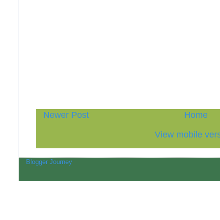
Newer Post
Home
View mobile ver
Blogger Journey