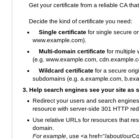
Get your certificate from a reliable CA that
Decide the kind of certificate you need:
Single certificate
for single secure or
www.example.com
).
Multi-domain certificate
for multiple
(e.g.
www.example.com
,
cdn.example.
Wildcard certificate
for a secure ori
subdomains (e.g.
a.example.com
,
b.ex
3. Help search engines see your site as 
Redirect your users and search engine
resource with server-side 301 HTTP redi
Use relative URLs for resources that r
domain.
For example
, use <a href="/about/
ourC