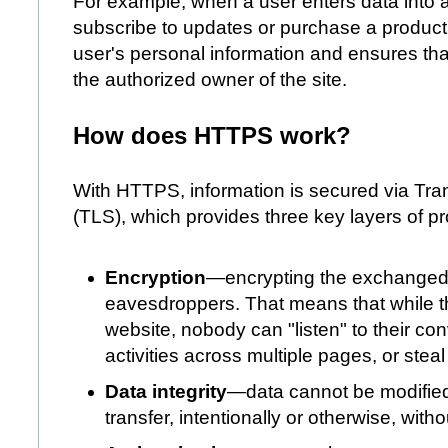
For example, when a user enters data into a 
subscribe to updates or purchase a product, 
user's personal information and ensures th
the authorized owner of the site.
How does HTTPS work?
With HTTPS, information is secured via Tran
(TLS), which provides three key layers of pr
Encryption
—encrypting the exchanged 
eavesdroppers. That means that while t
website, nobody can "listen" to their con
activities across multiple pages, or steal
Data integrity
—data cannot be modified
transfer, intentionally or otherwise, with