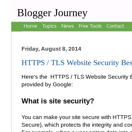
Blogger Journey
Home
Topics
News
Free Tools
Contact
Friday, August 8, 2014
HTTPS / TLS Website Security Best
Here's the HTTPS / TLS Website Security B
provided by Google:
What is site security?
You can make your site secure with HTTPS 
Secure), which protects the integrity and conf