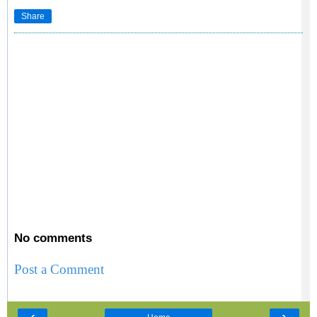
Share
No comments
Post a Comment
‹
›