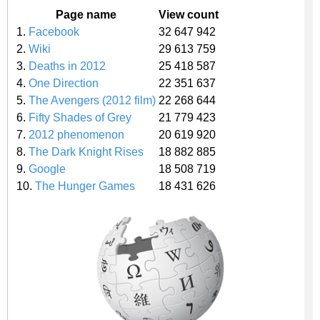
Page name
View count
1.
Facebook
32 647 942
2.
Wiki
29 613 759
3.
Deaths in 2012
25 418 587
4.
One Direction
22 351 637
5.
The Avengers (2012 film)
22 268 644
6.
Fifty Shades of Grey
21 779 423
7.
2012 phenomenon
20 619 920
8.
The Dark Knight Rises
18 882 885
9.
Google
18 508 719
10.
The Hunger Games
18 431 626