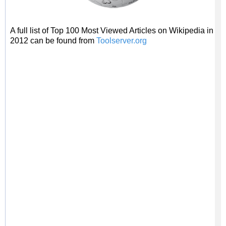
A full list of Top 100 Most Viewed Articles on Wikipedia in
2012 can be found from
Toolserver.org