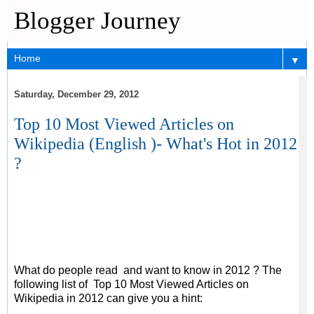
Blogger Journey
▼
Saturday, December 29, 2012
Top 10 Most Viewed Articles on
Wikipedia (English )- What's Hot in 2012
?
What do people read and want to know in 2012 ? The
following list of Top 10 Most Viewed Articles on
Wikipedia in 2012 can give you a hint: