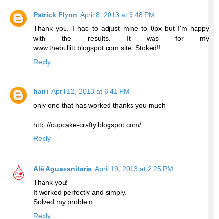
Patrick Flynn
April 8, 2013 at 9:48 PM
Thank you. I had to adjust mine to 0px but I'm happy
with the results. It was for my
www.thebullitt.blogspot.com site. Stoked!!
Reply
harri
April 12, 2013 at 6:41 PM
only one that has worked thanks you much
http://cupcake-crafty.blogspot.com/
Reply
Alê Aguasanitaria
April 19, 2013 at 2:25 PM
Thank you!
It worked perfectly and simply.
Solved my problem.
Reply