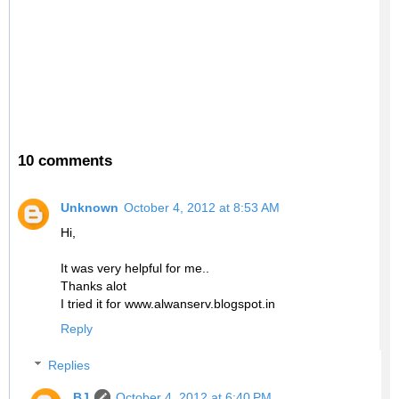
10 comments
Unknown
October 4, 2012 at 8:53 AM
Hi,
It was very helpful for me..
Thanks alot
I tried it for www.alwanserv.blogspot.in
Reply
Replies
BJ
October 4, 2012 at 6:40 PM