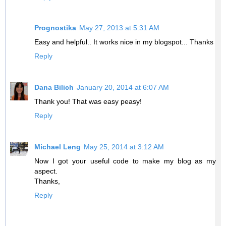
Prognostika
May 27, 2013 at 5:31 AM
Easy and helpful.. It works nice in my blogspot... Thanks
Reply
Dana Bilich
January 20, 2014 at 6:07 AM
Thank you! That was easy peasy!
Reply
Michael Leng
May 25, 2014 at 3:12 AM
Now I got your useful code to make my blog as my
aspect.
Thanks,
Reply