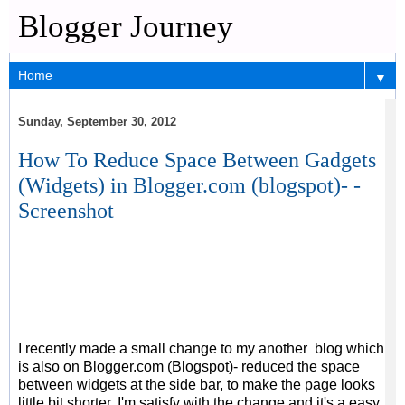
Blogger Journey
▼
Sunday, September 30, 2012
How To Reduce Space Between Gadgets
(Widgets) in Blogger.com (blogspot)- -
Screenshot
I recently made a small change to my another blog which
is also on Blogger.com (Blogspot)- reduced the space
between widgets at the side bar, to make the page looks
little bit shorter. I'm satisfy with the change and it's a easy