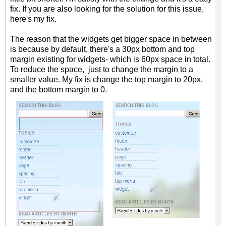
fix. If you are also looking for the solution for this issue,
here's my fix.
The reason that the widgets get bigger space in between
is because by default, there's a 30px bottom and top
margin existing for widgets- which is 60px space in total.
To reduce the space, just to change the margin to a
smaller value. My fix is change the top margin to 20px,
and the bottom margin to 0.