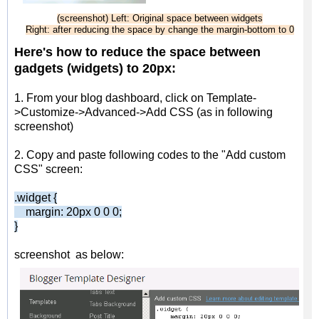
(screenshot) Left: Original space between widgets
Right: after reducing the space by change the margin-bottom to 0
Here's how to reduce the space between
gadgets (
w
idgets) to 20px:
1. From your blog dashboard, click on Template-
>Customize->Advanced->Add CSS (as in following
screenshot)
2. Copy and paste following codes to the "Add custom
CSS" screen:
.widget {
margin: 20px 0 0 0;
}
screenshot as below: