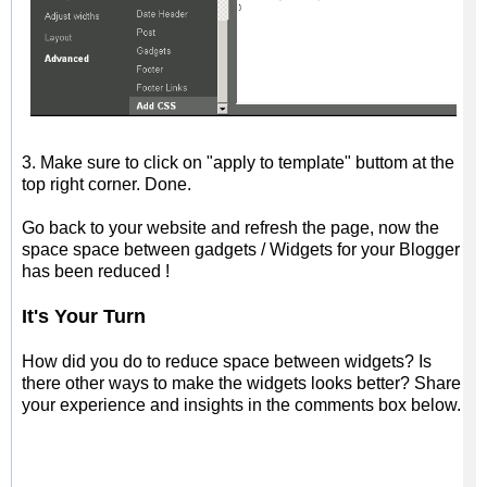
3. Make sure to click on "apply to template" buttom at the
top right corner. Done.
Go back to your website and refresh the page, now the
space space between gadgets / Widgets for your Blogger
has been reduced !
It's
Y
our
T
urn
How did you
do to reduce space between widgets? Is
there other ways to make the widgets looks better? Share
your experience and insights in the comments box below.