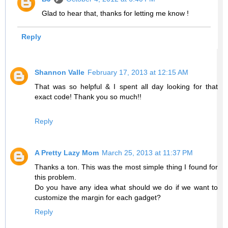
Glad to hear that, thanks for letting me know !
Reply
Shannon Valle
February 17, 2013 at 12:15 AM
That was so helpful & I spent all day looking for that
exact code! Thank you so much!!
Reply
A Pretty Lazy Mom
March 25, 2013 at 11:37 PM
Thanks a ton. This was the most simple thing I found for
this problem.
Do you have any idea what should we do if we want to
customize the margin for each gadget?
Reply