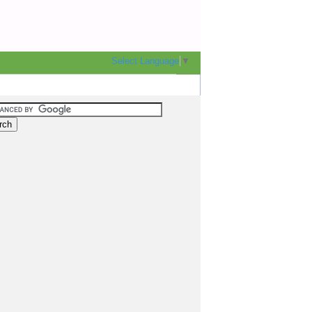
Select Language
▼