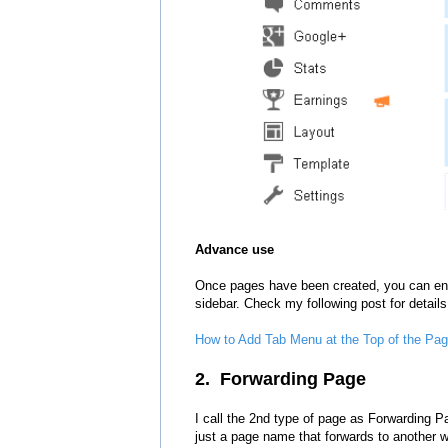
Advance use
Once
pages have been created
,
y
ou can
en
sidebar. Check
my following post
for detail
s
How to Add Tab Menu at the Top of the Page
2. Forwarding Page
I call the 2nd type of page as Forwarding 
just a page name that forwards to another
w