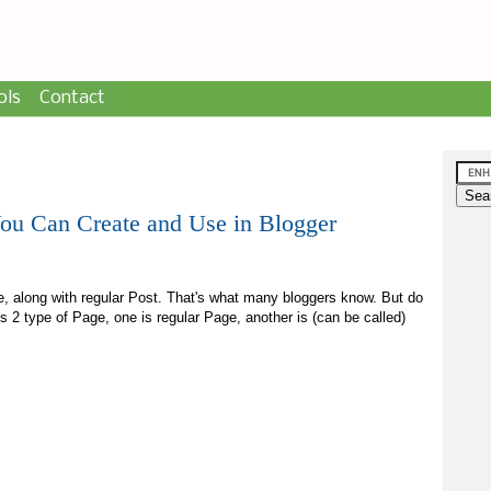
ols
Contact
You Can Create and Use in Blogger
e, along with regular Post. That's what many bloggers know. But do
s 2 type of Page, one is regular Page, another is (can be called)