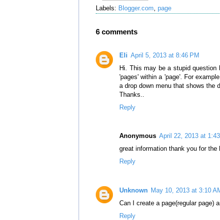
Labels:
Blogger.com
,
page
6 comments
Eli
April 5, 2013 at 8:46 PM
Hi. This may be a stupid question 
'pages' within a 'page'. For example
a drop down menu that shows the dif
Thanks..
Reply
Anonymous
April 22, 2013 at 1:4
great information thank you for the 
Reply
Unknown
May 10, 2013 at 3:10 A
Can I create a page(regular page) a
Reply