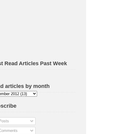
t Read Articles Past Week
d articles by month
scribe
osts
omments