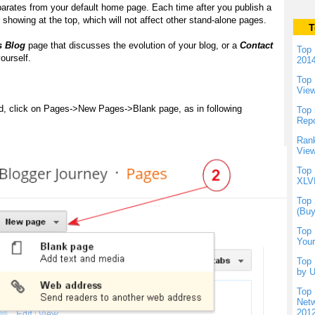
parates from your default home page. Each time after you publish a
showing at the top, which will not affect other stand-alone pages.
T
s Blog
page that discusses the evolution of your blog, or a
Contact
Top 
ourself.
201
Top 
Vie
d, click on Pages->New Pages->Blank page, as in following
Top 
Repo
Rank
View
Top 
XLVI
Top 
(Buy
Top 
Your
Top 
by U
Top 
Netw
201