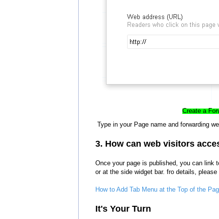
Create a For
Type in your Page name a
nd forwarding we
3. How can web visitors acce
Once your page is published, you can link t
or at the side widget bar. fro details, please
How to Add Tab Menu at the Top of the Page
It's Your Turn