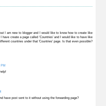
but I am new to blogger and I would like to know how to create like
 I have create a page called 'Countries' and I would like to have like
ferent countries under that 'Countries' page. Is that even possible?
3 PM
help!
M
nd have post sent to it without using the forwarding page?