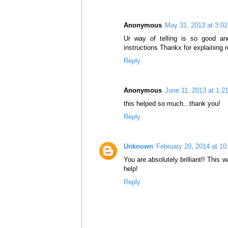
Anonymous
May 31, 2013 at 3:0
Ur way of telling is so good and
instructions Thankx for explaining r
Reply
Anonymous
June 11, 2013 at 1:2
this helped so much...thank you!
Reply
Unknown
February 20, 2014 at 1
You are absolutely brilliant!! This 
help!
Reply