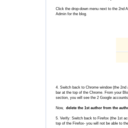
Click the drop-down menu next to the 2nd A
Admin for the blog.
4. Switch back to Chrome window (the 2nd 
bar at the top of the Chrome. From your Bl
section, you will see the 2 Google accounts 
Now,
delete the 1st author from the autho
5. Verify: Switch back to Firefox (the 1st 
top of the Firefox- you will not be able to 