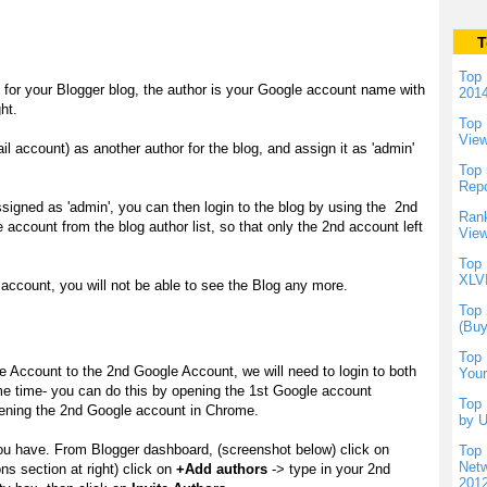
T
Top 
e for your Blogger blog, the author is your Google account name with
201
ht.
Top 
Vie
account) as another author for the blog, and assign it as 'admin'
Top 
Repo
gned as 'admin', you can then login to the blog by using the 2nd
Rank
ccount from the blog author list, so that only the 2nd account left
View
Top 
XLVI
account, you will not be able to see the Blog any more.
Top 
(Buy
Top 
e Account to the 2nd Google Account, we will need to login to both
Your
e time- you can do this by opening the 1st Google account
Top 
opening the 2nd Google account in Chrome.
by U
you have. From Blogger dashboard, (screenshot below) click on
Top 
Netw
ns section at right) click on
+Add authors
-> type in your 2nd
201