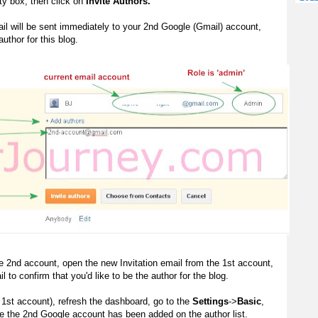
y box, then click on
Invite Authors.
ail will be sent immediately to your 2nd Google (Gmail) account,
uthor for this blog.
e 2nd account, open the new Invitation email from the 1st account,
l to confirm that you'd like to be the author for the blog.
 1st account), refresh the dashboard, go to the
Settings
->
Basic
,
ee the 2nd Google account has been added on the author list.