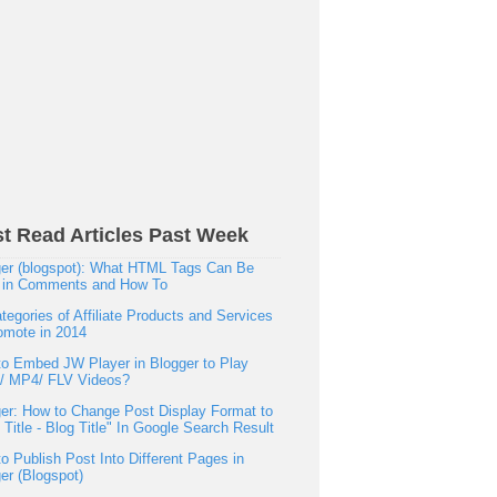
t Read Articles Past Week
er (blogspot): What HTML Tags Can Be
 in Comments and How To
tegories of Affiliate Products and Services
omote in 2014
o Embed JW Player in Blogger to Play
h/ MP4/ FLV Videos?
er: How to Change Post Display Format to
 Title - Blog Title" In Google Search Result
o Publish Post Into Different Pages in
er (Blogspot)