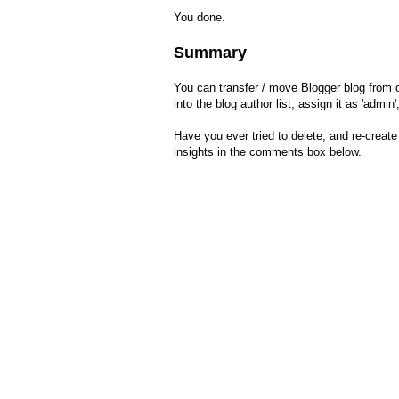
You done.
Summary
You can transfer / move Blogger blog from 
into the blog author list, assign it as 'admi
Have you ever tried to delete, and re-creat
insights in the comments box below.