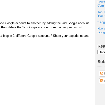
How t
Comm
Top 1
Your 
"Blog
one Google account to another, by adding the 2nd Google account
n', then delete the 1st Google account from the blog author list.
How t
Googl
e a blog in 2 different Google accounts? Share your experience and
Rea
Sub
P
C