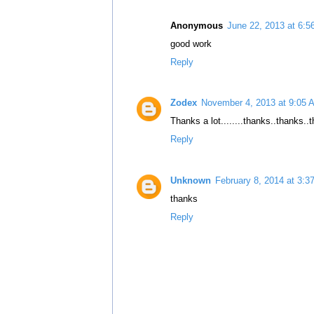
Anonymous
June 22, 2013 at 6:
good work
Reply
Zodex
November 4, 2013 at 9:05 
Thanks a lot........thanks..thanks..
Reply
Unknown
February 8, 2014 at 3:3
thanks
Reply