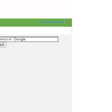
Select Language
▼