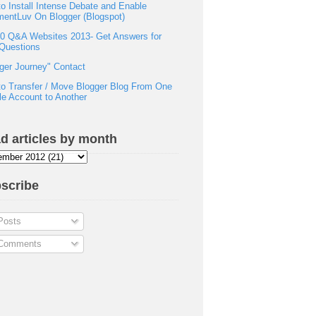
o Install Intense Debate and Enable
entLuv On Blogger (Blogspot)
0 Q&A Websites 2013- Get Answers for
Questions
ger Journey" Contact
o Transfer / Move Blogger Blog From One
e Account to Another
d articles by month
scribe
osts
omments