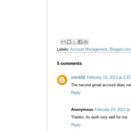
Labels:
Account Management
,
Blogger.com
5 comments
mhck52
February 13, 2013 at 2:1
The second gmail account does not
Reply
Anonymous
February 23, 2013 at
Thanks, its work very well for me
Reply