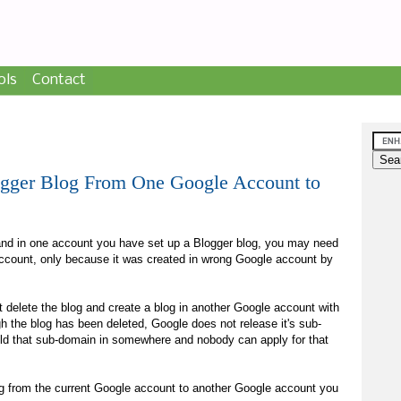
ols
Contact
ogger Blog From One Google Account to
and in one account you have set up a Blogger blog, you may need
 account, only because it was created in wrong Google account by
t delete the blog and create a blog in another Google account with
 the blog has been deleted, Google does not release it's sub-
ld that sub-domain in somewhere and nobody can apply for that
og from the current Google account to another Google account you