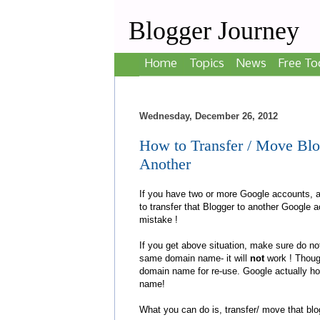
Blogger Journey
Home
Topics
News
Free To
Wednesday, December 26, 2012
How to Transfer / Move Bl
Another
If you have two or more Google accounts, 
to transfer that Blogger to another Google
mistake !
If you get above situation, make sure do no
same domain name- it will
not
work ! Though
domain name for re-use. Google actually ho
name!
What you can do is, transfer/ move that bl