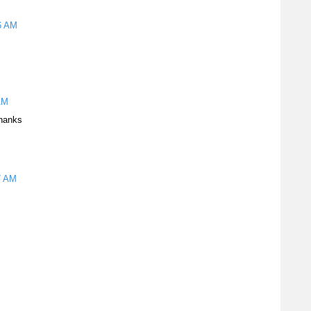
56 AM
AM
thanks
7 AM