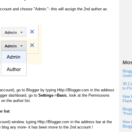
ccount and choose "Admin."- this will assign the 2nd author as
Mos
Blogg
Used
30 Ca
to Pr
account), go to Blogger by typing
Http://Blogger.com
in the address
ogger dashboard, go to
Settings
->
Basic
, look at the Permissions
How t
on the author list.
Flas
Blogg
r list
.
"Post
account) window, typing
Http://Blogger.com
in the address bar at the
How t
Blogg
the blog any more- it has been move to the 2nd account !