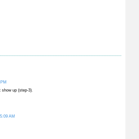
5 PM
 show up (step-3).
 5:09 AM