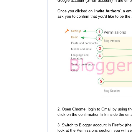
Google account (Gmail account) in the empt
Once you clicked on '
Invite Authors
', a em
ask you to confirm that you'd like to be the a
2. Open Chrome, login to Gmail by using th
click on the confirmation link inside the emai
3. Switch to Blogger account in Firefox (the
look at the Permissions section, you will s