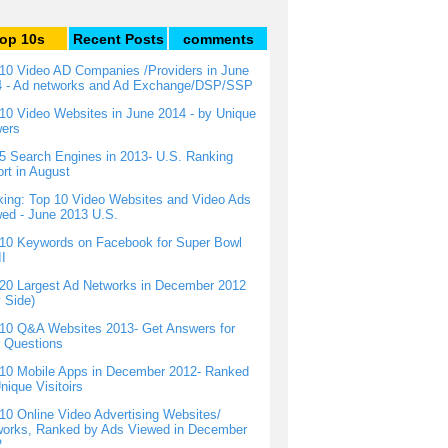
op 10s
Recent Posts
comments
10 Video AD Companies /Providers in June
4 - Ad networks and Ad Exchange/DSP/SSP
10 Video Websites in June 2014 - by Unique
wers
5 Search Engines in 2013- U.S. Ranking
rt in August
ing: Top 10 Video Websites and Video Ads
ed - June 2013 U.S.
10 Keywords on Facebook for Super Bowl
I
20 Largest Ad Networks in December 2012
 Side)
10 Q&A Websites 2013- Get Answers for
 Questions
10 Mobile Apps in December 2012- Ranked
nique Visitoirs
10 Online Video Advertising Websites/
orks, Ranked by Ads Viewed in December
2