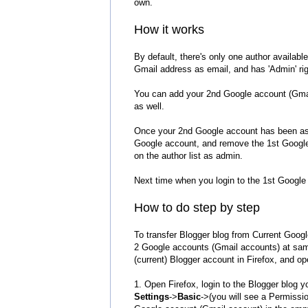
own.
How it works
By default, there's only one author availabl
Gmail address as email, and has 'Admin' rig
You can add your 2nd Google account (Gmail 
as well.
Once your 2nd Google account has been assi
Google account, and remove the 1st Google a
on the author list as admin.
Next time when you login to the 1st Google 
How to do ste
p by step
To transfer Blogger blog from Current Googl
2 Google accounts (Gmail accounts) at sam
(current) Blogger account in Firefox, and 
1. Open Firefox, login to the Blogger blog 
Settings
->
Basic
->(you will see a Permissio