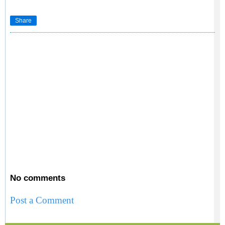
Share
No comments
Post a Comment