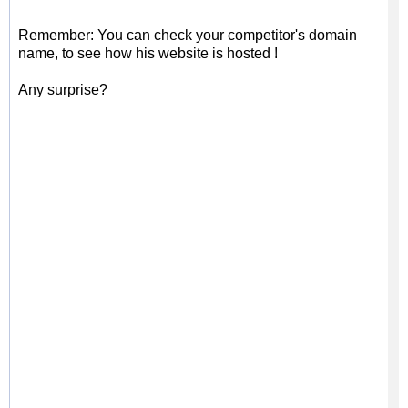
Remember: You can check your competitor's domain
name, to see how his website is hosted !
Any surprise?