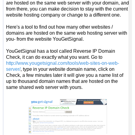
are hosted on the same web server with your domain, and
from there, you can make decision to stay with the current
website hosting company or change to a different one.
Here's a tool to find out how many other websites /
domains are hosted on the same web hosting server with
you- from the website YouGetSignal.
YouGetSignal has a tool called Reverse IP Domain
Check, it can do exactly what you want. Go to
http://www.yougetsignal.com/tools/web-sites-on-web-
server/
, type in your website domain name, click on
Check, a few minutes later it will give you a name list of
up to thousand domain names that are hosted on the
same shared web server with yours.