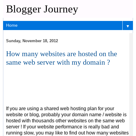
Blogger Journey
▼
Sunday, November 18, 2012
How many websites are hosted on the
same web server with my domain ?
If you are using a shared web hosting plan for your
website or blog, probably your domain name / website is
hosted with thousands other websites on the same web
server ! If your website performance is really bad and
running slow, you may like to find out how many websites