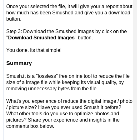
Once your selected the file, it will give your a report about
how much has been Smushed and give you a download
button.
Step 3: Download the Smushed images by click on the
"
Download Smushed Images
" button.
You done. Its that simple!
Summary
Smush.it is a "lossless" free online tool to reduce the file
size of a image file while keeping its visual quality, by
removing unnecessary bytes from the file.
What's you experience of reduce the digital image / photo
/ picture size? Have you ever used Smush.it before?
What other tools do you use to optimize photos and
pictures? Share your experience and insights in the
comments box below.