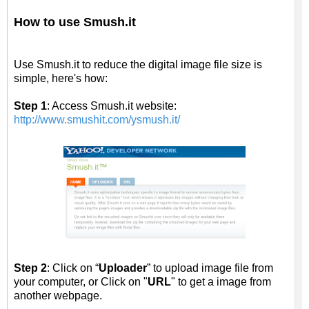
How to use Smush.it
Use Smush.it to reduce the digital image file size is
simple, here's how:
Step 1
: Access Smush.it website:
http://www.smushit.com/ysmush.it/
Step 2
: Click on “
Uploader
” to upload image file from
your computer, or Click on "
URL
" to get a image from
another webpage.