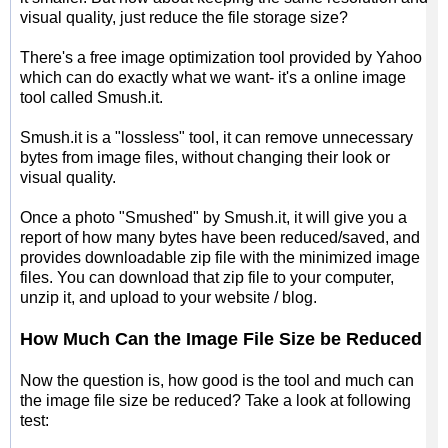
visual quality, just reduce the file storage size?
There's a free image optimization tool provided by Yahoo
which can do exactly what we want- it's a online image
tool called Smush.it.
Smush.it is a "lossless" tool, it can remove unnecessary
bytes from image files, without changing their look or
visual quality.
Once a photo "Smushed" by Smush.it, it will give you a
report of how many bytes have been reduced/saved, and
provides downloadable zip file with the minimized image
files. You can download that zip file to your computer,
unzip it, and upload to your website / blog.
How Much Can the Image File Size be Reduced
Now the question is, how good is the tool and much can
the image file size be reduced? Take a look at following
test: