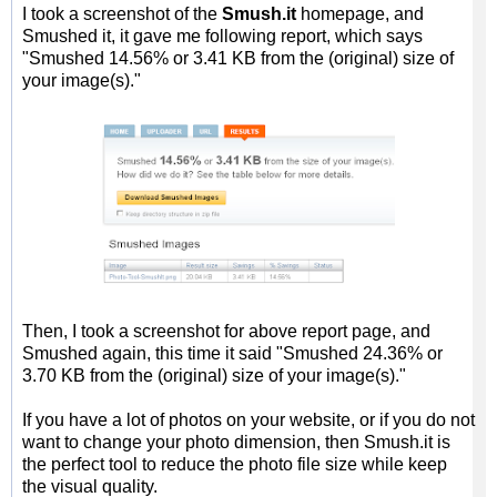
I took a screenshot of the
Smush.it
homepage, and
Smushed it, it gave me following report, which says
"Smushed 14.56% or 3.41 KB from the (original) size of
your image(s)."
Then, I took a screenshot for above report page, and
Smushed again, this time it said "Smushed 24.36% or
3.70 KB from the (original) size of your image(s)."
If you have a lot of photos on your website, or if you do not
want to change your photo dimension, then Smush.it is
the perfect tool to reduce the photo file size while keep
the visual quality.