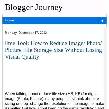
Blogger Journey
▼
Monday, December 17, 2012
Free Tool: How to Reduce Image/ Photo/
Picture File Storage Size Without Losing
Visual Quality
When talking about reduce file size (MB, KB) for digital
image (Photo, Picture), many people first think about re-
sizing or crop- change the resolution of the image to make
it smaller. But how about keeping the same resolution and