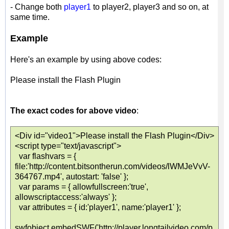
- Change both
player1
to player2, player3 and so on, at
same time.
Example
Here's an example by using above codes:
Please install the Flash Plugin
The exact codes for above video
:
<Div id="video1">Please install the Flash Plugin</Div>
<script type="text/javascript">
var flashvars = {
file:'http://content.bitsontherun.com/videos/lWMJeVvV-
364767.mp4', autostart: 'false' };
var params = { allowfullscreen:'true',
allowscriptaccess:'always' };
var attributes = { id:'player1', name:'player1' };
swfobject.embedSWF('http://player.longtailvideo.com/p