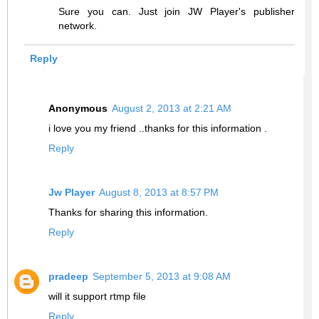
Sure you can. Just join JW Player's publisher
network.
Reply
Anonymous
August 2, 2013 at 2:21 AM
i love you my friend ..thanks for this information .
Reply
Jw Player
August 8, 2013 at 8:57 PM
Thanks for sharing this information.
Reply
pradeep
September 5, 2013 at 9:08 AM
will it support rtmp file
Reply