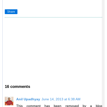
Share
16 comments
Anil Upadhyay
June 14, 2013 at 6:38 AM
This comment has been removed by a blog