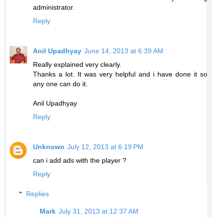
administrator.
Reply
Anil Upadhyay
June 14, 2013 at 6:39 AM
Really explained very clearly.
Thanks a lot. It was very helpful and i have done it so
any one can do it.
Anil Upadhyay
Reply
Unknown
July 12, 2013 at 6:19 PM
can i add ads with the player ?
Reply
Replies
Mark
July 31, 2013 at 12:37 AM