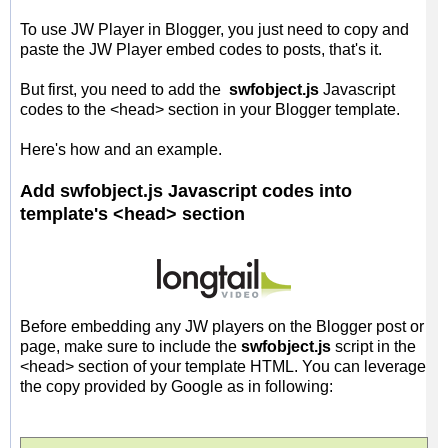
To use JW Player in Blogger, you just need to copy and
paste the JW Player embed codes to posts, that's it.
But first, you need to add the
swfobject.js
Javascript
codes to the <head> section in your Blogger template.
Here's how and an example.
Add swfobject.js Javascript codes into
template's <head> section
Before embedding any JW players on the Blogger post or
page, make sure to include the
swfobject.js
script in the
<head> section of your template HTML. You can leverage
the copy provided by Google as in following: