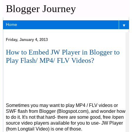
Blogger Journey
▼
Friday, January 4, 2013
How to Embed JW Player in Blogger to
Play Flash/ MP4/ FLV Videos?
Sometimes you may want to play MP4 / FLV videos or
SWF flash from Blogger (Blogspot.com), and wonder how
to do it. It's not that hard- there are some good, free /open
source video players available for you to use- JW Player
(from Longtail Video) is one of those.