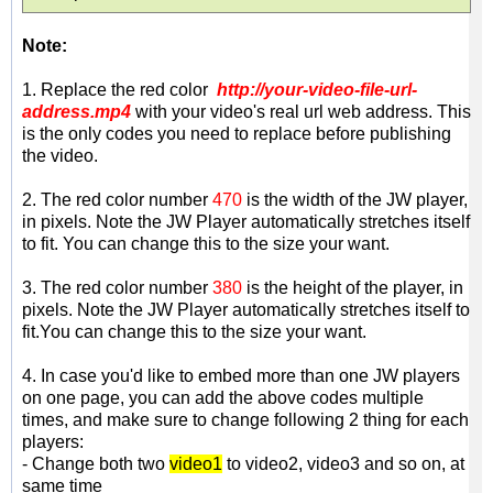
Note:
1. Replace the red color
http://your-video-file-url-
address.mp4
with your video's real url web address. This
is the only codes you need to replace before publishing
the video.
2.
The red color number
470
is the width of the JW player,
in pixels. Note the JW Player automatically stretches itself
to fit. You can change this to the size your want.
3. The red color number
380
is the height of the player, in
pixels. Note the JW Player automatically stretches itself to
fit.You can change this to the size your want.
4. In case you'd like to embed more than one JW players
on one page, you can add the above codes multiple
times, and make sure to change following 2 thing for each
players:
- Change both two
video1
to video2, video3 and so on, at
same time