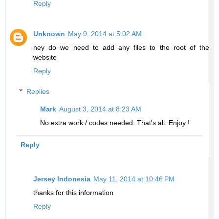
Reply
Unknown
May 9, 2014 at 5:02 AM
hey do we need to add any files to the root of the
website
Reply
Replies
Mark
August 3, 2014 at 8:23 AM
No extra work / codes needed. That's all. Enjoy !
Reply
Jersey Indonesia
May 11, 2014 at 10:46 PM
thanks for this information
Reply