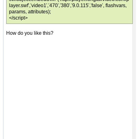
layer.swf','video1','470','380','9.0.115','false', flashvars,
params, attributes);
</script>
How do you like this?