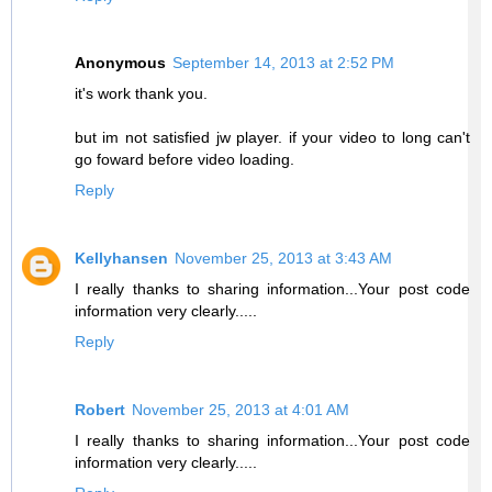
Anonymous
September 14, 2013 at 2:52 PM
it's work thank you.
but im not satisfied jw player. if your video to long can't
go foward before video loading.
Reply
Kellyhansen
November 25, 2013 at 3:43 AM
I really thanks to sharing information...Your post code
information very clearly.....
Reply
Robert
November 25, 2013 at 4:01 AM
I really thanks to sharing information...Your post code
information very clearly.....