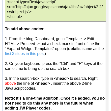
<script type="text/javascript"
src="http://ajax.googleapis.com/ajax/libs/swfobject/2.2/
swfobject.js">
</script>
To add above codes
:
1. From the blog Dashboard, go to Template -> Edit
HTML-> Proceed -> put a check mark in front of the the
"Expand Widget Templates" option (
details
: same as the
first 3 steps in this post
)
2. On your keyboard, press the "Ctrl" and "F" keys at the
same time to bring up the search box.
3. In the search-box, type in
</head>
to search. Right
above
the line of
</head>
, insert the above 2-line
JavaScript codes.
Note: It's a one-time addition. Once it's added, you do
not need to do this any more in the future when
adding JW Player codes.