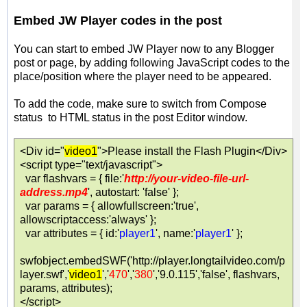
Embed JW Player codes in the post
You can start to embed JW Player now to any Blogger
post or page, by adding following JavaScript codes to the
place/position where the player need to be appeared.
To add the code, make sure to switch from Compose
status to HTML status in the post Editor window.
<Div id="
video1
">Please install the Flash Plugin</Div>
<script type="text/javascript">
var flashvars = { file:'
http://your-video-file-url-
address.mp4
', autostart: 'false' };
var params = { allowfullscreen:'true',
allowscriptaccess:'always' };
var attributes = { id:'
player1
', name:'
player1
' };
swfobject.embedSWF('http://player.longtailvideo.com/p
layer.swf','
video1
','
470
','
380
','9.0.115','false', flashvars,
params, attributes);
</script>