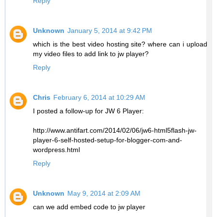
Reply
Unknown
January 5, 2014 at 9:42 PM
which is the best video hosting site? where can i upload
my video files to add link to jw player?
Reply
Chris
February 6, 2014 at 10:29 AM
I posted a follow-up for JW 6 Player:
http://www.antifart.com/2014/02/06/jw6-html5flash-jw-
player-6-self-hosted-setup-for-blogger-com-and-
wordpress.html
Reply
Unknown
May 9, 2014 at 2:09 AM
can we add embed code to jw player