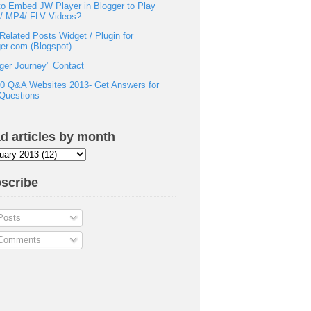
o Embed JW Player in Blogger to Play
h/ MP4/ FLV Videos?
Related Posts Widget / Plugin for
er.com (Blogspot)
ger Journey" Contact
0 Q&A Websites 2013- Get Answers for
Questions
d articles by month
scribe
osts
omments