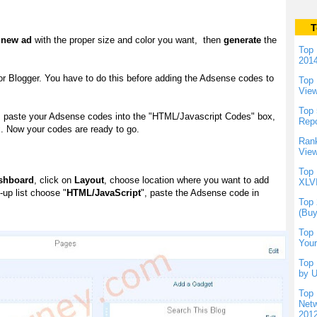
T
a new ad
with the proper size and color you want, then
generate
the
Top 
201
r Blogger. You have to do this before adding the Adsense codes to
Top 
Vie
Top 
te, paste your Adsense codes into the "HTML/Javascript Codes" box,
Repo
x. Now your codes are ready to go.
Rank
View
Top 
shboard
, click on
Layout
, choose location where you want to add
XLVI
-up list choose "
HTML/JavaScript
", paste the Adsense code in
Top 
(Buy
Top 
Your
Top 
by U
Top 
Netw
201