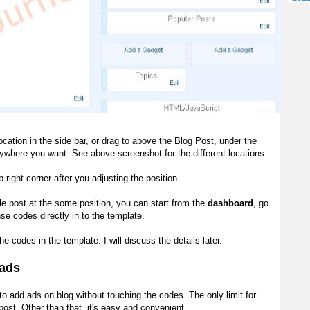
location in the side bar, or drag to above the Blog Post, under the
ywhere you want. See above screenshot for the different locations.
p-right corner after you adjusting the position.
e post at the some position, you can start from the
dashboard
, go
se codes directly in to the template.
he codes in the template. I will discuss the
details
later.
ads
e to add ads
on blog
without touching the codes. The only limit for
 post
. Other than that, it's easy and
convenient
.