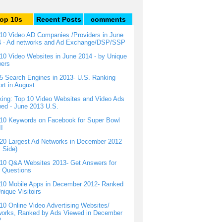
op 10s
Recent Posts
comments
10 Video AD Companies /Providers in June
4 - Ad networks and Ad Exchange/DSP/SSP
10 Video Websites in June 2014 - by Unique
wers
5 Search Engines in 2013- U.S. Ranking
rt in August
ing: Top 10 Video Websites and Video Ads
ed - June 2013 U.S.
10 Keywords on Facebook for Super Bowl
I
20 Largest Ad Networks in December 2012
 Side)
10 Q&A Websites 2013- Get Answers for
 Questions
10 Mobile Apps in December 2012- Ranked
nique Visitoirs
10 Online Video Advertising Websites/
orks, Ranked by Ads Viewed in December
2