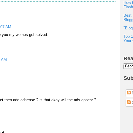
How t
Flas
Best 
Blogg
2:07 AM
"Blog
 you my worries got solved.
Top 1
Your 
Rea
8 AM
Sub
P
get then add adsense ? is that okay will the ads appear ?
C
 it.