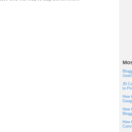
Mos
Blogg
Used
30 Ca
to Pr
How t
Googl
How t
Blogg
How t
Comm