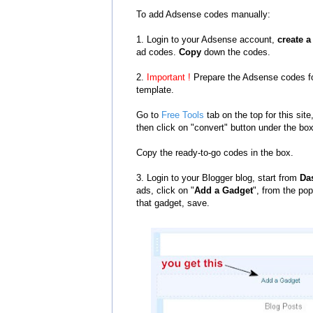
To add Adsense codes manually:
1. Login to your Adsense account,
create 
ad codes.
Copy
down the codes.
2.
Important !
Prepare the Adsense codes fo
template.
Go to
Free Tools
tab on the top for this si
then click on "convert" button under the bo
Copy the ready-to-go codes in the box.
3. Login to your Blogger blog, start from
Da
ads, click on "
Add a Gadget
", from the pop
that gadget, save.