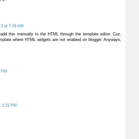
13 at 7:26 AM
o add this manually to the HTML through the template editor. Cuz,
emplate where HTML widgets are not enabled on blogger. Anyways,
4 PM
t 2:22 PM