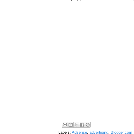
Labels:
Adsense
,
advertising
,
Blogger.com