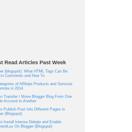
t Read Articles Past Week
er (blogspot): What HTML Tags Can Be
 in Comments and How To
tegories of Affiliate Products and Services
omote in 2014
o Transfer / Move Blogger Blog From One
e Account to Another
o Publish Post Into Different Pages in
er (Blogspot)
o Install Intense Debate and Enable
entLuv On Blogger (Blogspot)