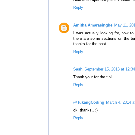
Reply
Amitha Amarasinghe
May 11, 20
I was actually looking for, how t
there are some sections on the t
thanks for the post
Reply
Sash
September 15, 2013 at 12:3
Thank your for the tip!
Reply
@TukangCoding
March 4, 2014 a
ok, thanks.. ;)
Reply