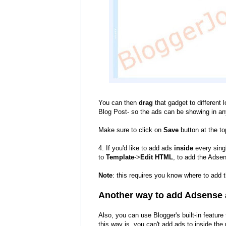
You can then
drag
that gadget to different 
Blog Post- so the ads can be showing in an
Make sure to click on
Save
button at the to
4. If you'd like to add ads
inside
every singl
to
Template
->
Edit HTML
, to add the Adsen
Note
: this requires you know where to add t
Another way to
add
Adsense 
Also
,
you can use Blogger's built-in featur
this way is, you can't add ads to inside the