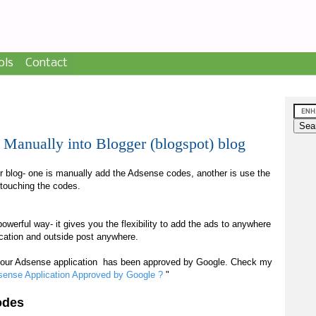
ols
Contact
anually into Blogger (blogspot) blog
 blog- one is manually add the Adsense codes, another is use the
t touching the codes.
power
ful way
- it give
s
you the flexibility to add the ads to anywhere
location and outside post anywhere.
your Adsense application has been approved by Google. Check my
sense Application Approved by Google ?
"
odes