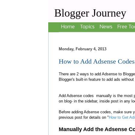
Blogger Journey
Home
Topics
News
Free To
Monday, February 4, 2013
How to Add Adsense Codes M
There are 2 ways to add Adsense to Blogger
Blogger's built-in feature to add ads withou
Add Adsense codes manually
is the most 
on blog
- in the sidebar, inside post in any 
Before adding Adsense codes, make sure 
previous post for details on "
How to Get Ad
Manually
A
dd the Adsense
C