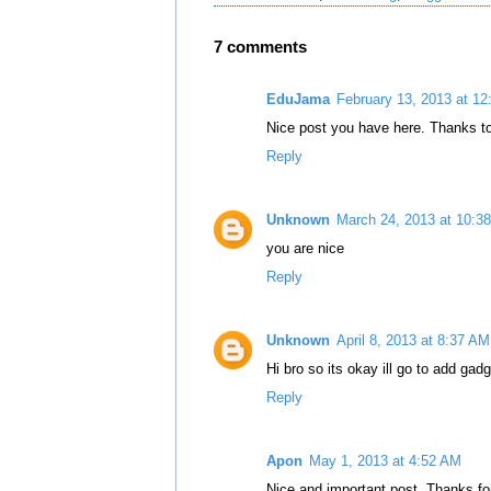
7 comments
EduJama
February 13, 2013 at 1
Nice post you have here. Thanks to
Reply
Unknown
March 24, 2013 at 10:3
you are nice
Reply
Unknown
April 8, 2013 at 8:37 AM
Hi bro so its okay ill go to add gad
Reply
Apon
May 1, 2013 at 4:52 AM
Nice and important post. Thanks for