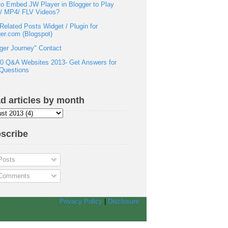
o Embed JW Player in Blogger to Play
h/ MP4/ FLV Videos?
Related Posts Widget / Plugin for
er.com (Blogspot)
ger Journey" Contact
0 Q&A Websites 2013- Get Answers for
Questions
d articles by month
scribe
osts
omments
Privacy Policy
|
Disclosure