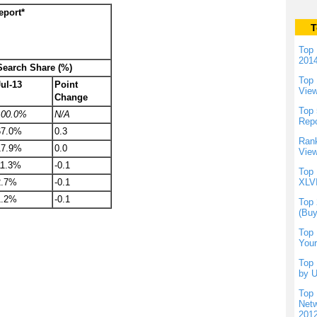
eport*
T
Top 
201
 Search Share (%)
Top 
Jul-13
Point
Vie
Change
Top 
100.0%
N/A
Repo
67.0%
0.3
Rank
17.9%
0.0
View
11.3%
-0.1
Top 
2.7%
-0.1
XLVI
1.2%
-0.1
Top 
(Buy
Top 
Your
Top 
by U
Top 
Netw
201