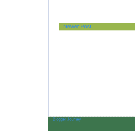
Newer Post
Blogger Journey