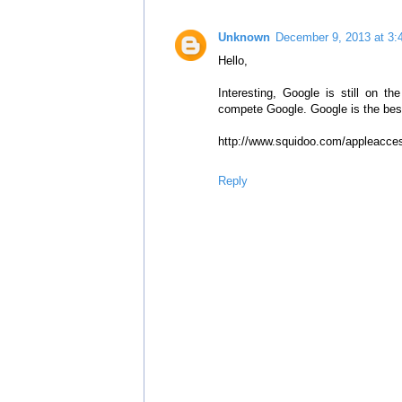
Unknown
December 9, 2013 at 3:
Hello,
Interesting, Google is still on 
compete Google. Google is the bes
http://www.squidoo.com/appleacce
Reply