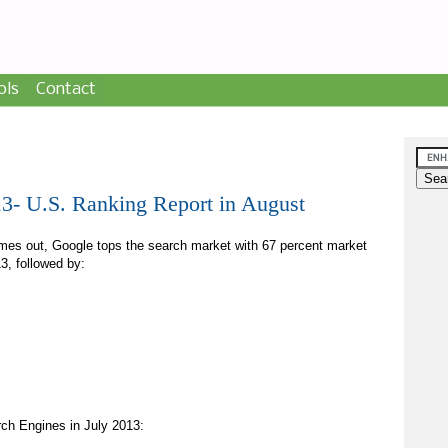
ols
Contact
13- U.S. Ranking Report in August
mes out, Google tops the search market with 67 percent market
3, followed by:
arch Engines in July 2013: