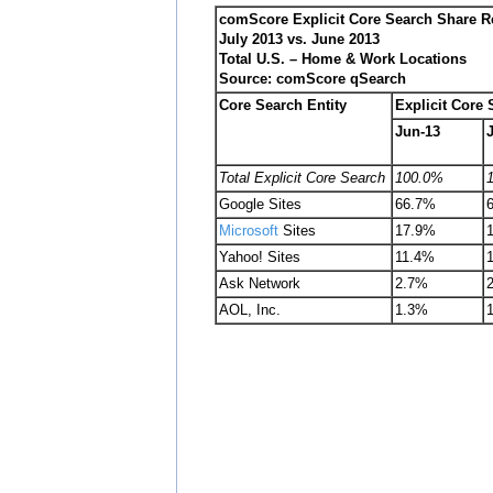
comScore Explicit Core Search Share R
July 2013 vs. June 2013
Total U.S. – Home & Work Locations
Source: comScore qSearch
Core Search Entity
Explicit Core
Jun-13
Total Explicit Core Search
100.0%
Google Sites
66.7%
Microsoft
Sites
17.9%
Yahoo! Sites
11.4%
Ask Network
2.7%
AOL, Inc.
1.3%