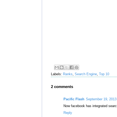
Labels:
Ranks
,
Search Engine
,
Top 10
2 comments
Pacific Flash
September 19, 2013
Now facebook has integrated search
Reply