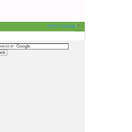
Select Language
▼