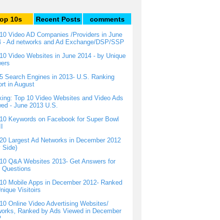
op 10s
Recent Posts
comments
10 Video AD Companies /Providers in June
4 - Ad networks and Ad Exchange/DSP/SSP
10 Video Websites in June 2014 - by Unique
wers
5 Search Engines in 2013- U.S. Ranking
rt in August
ing: Top 10 Video Websites and Video Ads
ed - June 2013 U.S.
10 Keywords on Facebook for Super Bowl
I
20 Largest Ad Networks in December 2012
 Side)
10 Q&A Websites 2013- Get Answers for
 Questions
10 Mobile Apps in December 2012- Ranked
nique Visitoirs
10 Online Video Advertising Websites/
orks, Ranked by Ads Viewed in December
2