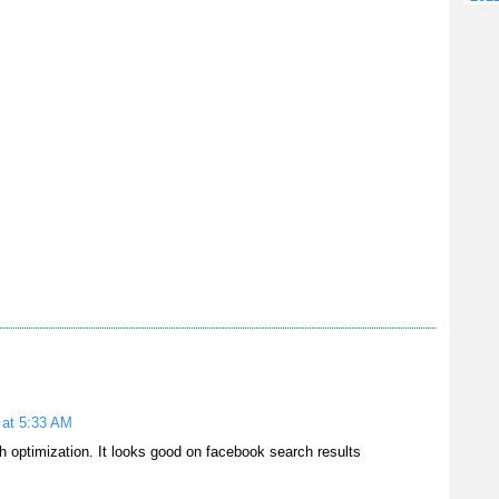
 at 5:33 AM
 optimization. It looks good on facebook search results