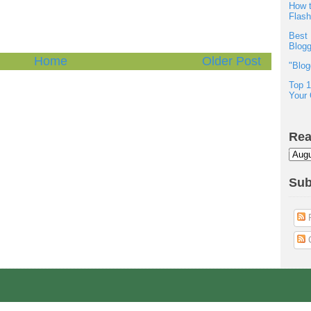
How t
Flas
Best 
Blogg
Home
Older Post
"Blog
Top 1
Your 
Rea
Sub
P
C