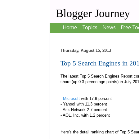
Blogger Journey
Home
Topics
News
Free To
Thursday, August 15, 2013
Top 5 Search Engines in 20
The latest Top 5 Search Engines Report co
share (up 0.3 percentage points) in July 201
-
Microsoft
with 17.9 percent
- Yahoo! with 11.3 percent
- Ask Network 2.7 percent
- AOL, Inc. with 1.2 percent
Here's the detail ranking chart of Top 5 Se