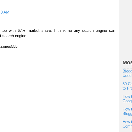
40 AM
the top with 67% market share. I think no any search engine can
t search engine.
ssories555
Mos
Blogg
Used
30 Ca
to Pr
How t
Googl
How t
Blogg
How t
Comm