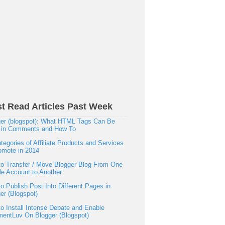
t Read Articles Past Week
er (blogspot): What HTML Tags Can Be
 in Comments and How To
tegories of Affiliate Products and Services
omote in 2014
o Transfer / Move Blogger Blog From One
e Account to Another
o Publish Post Into Different Pages in
er (Blogspot)
o Install Intense Debate and Enable
entLuv On Blogger (Blogspot)