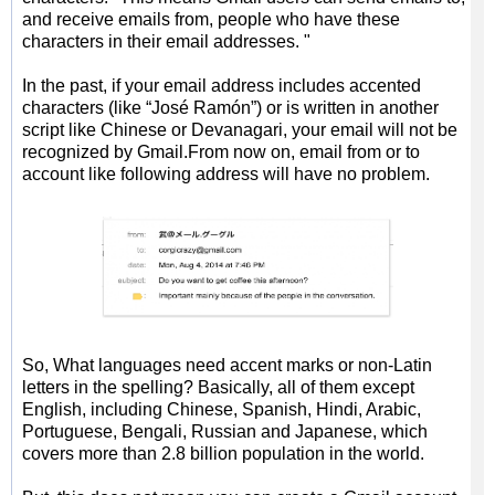
and receive emails from, people who have these
characters in their email addresses. "
In the past, if your email address includes accented
characters (like “José Ramón”) or is written in another
script like Chinese or Devanagari, your email will not be
recognized by Gmail.From now on, email from or to
account like following address will have no problem.
So, What languages need accent marks or non-Latin
letters in the spelling? Basically, all of them except
English, including Chinese, Spanish, Hindi, Arabic,
Portuguese, Bengali, Russian and Japanese, which
covers more than 2.8 billion population in the world.