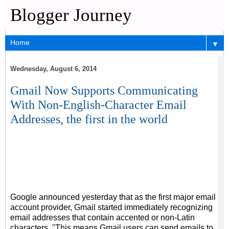
Blogger Journey
▼
Wednesday, August 6, 2014
Gmail Now Supports Communicating
With Non-English-Character Email
Addresses, the first in the world
Google announced yesterday that as the first major email
account provider, Gmail started immediately recognizing
email addresses that contain accented or non-Latin
characters. "This means Gmail users can send emails to,