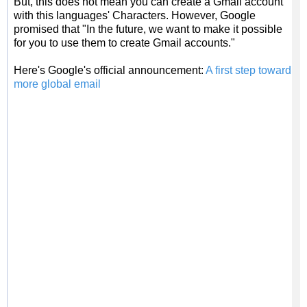
But, this does not mean you can create a Gmail account
with this languages' Characters. However, Google
promised that "In the future, we want to make it possible
for you to use them to create Gmail accounts."
Here's Google's official announcement:
A first step toward
more global email