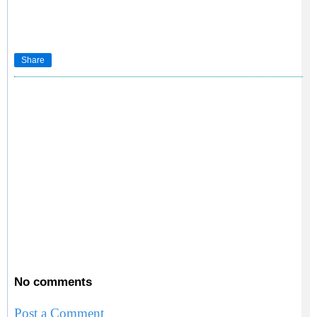
Share
No comments
Post a Comment